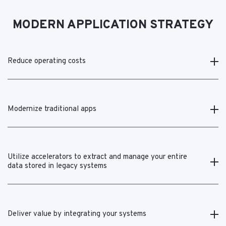
MODERN APPLICATION STRATEGY
Reduce operating costs
Modernize traditional apps
Utilize accelerators to extract and manage your entire
data stored in legacy systems
Deliver value by integrating your systems