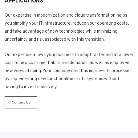
APPLICATIONS
Our expertise in modernization and cloud transformation helps
you simplify your IT infrastructure, reduce your operating costs,
and take advantage of new technologies while minimizing
uncertainty and risk associated with this transition.
Our expertise allows your business to adapt faster and at a lower
cost to new customer habits and demands, as well as employee
new ways of doing. Your company can thus improve its processes
by implementing new functionalities in its systems without
having to invest massively.
Contact Us