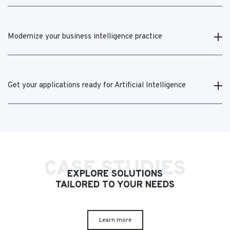
Modernize your business intelligence practice
Get your applications ready for Artificial Intelligence
CASE STUDIES
EXPLORE SOLUTIONS
TAILORED TO YOUR NEEDS
Learn more