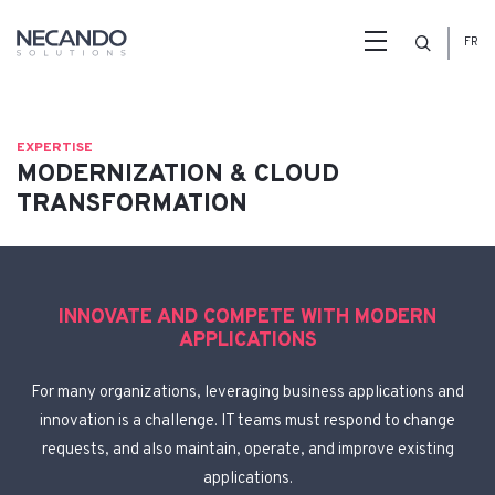
Search
FR
EXPERTISE
MODERNIZATION & CLOUD
TRANSFORMATION
INNOVATE AND COMPETE WITH MODERN
APPLICATIONS
For many organizations, leveraging business applications and
innovation is a challenge. IT teams must respond to change
requests, and also maintain, operate, and improve existing
applications.