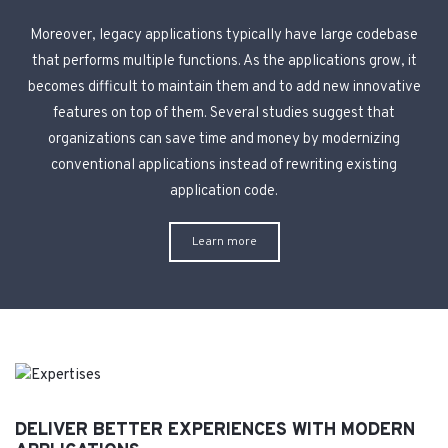
Moreover, legacy applications typically have large codebase
that performs multiple functions. As the applications grow, it
becomes difficult to maintain them and to add new innovative
features on top of them. Several studies suggest that
organizations can save time and money by modernizing
conventional applications instead of rewriting existing
application code.
Learn more
DELIVER BETTER EXPERIENCES WITH MODERN